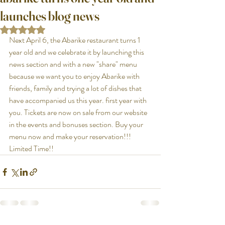
launches blog news
Rated NaN out of 5 stars.
Next April 6, the Abarike restaurant turns 1 
year old and we celebrate it by launching this 
news section and with a new "share" menu 
because we want you to enjoy Abarike with 
friends, family and trying a lot of dishes that 
have accompanied us this year. first year with 
you. Tickets are now on sale from our website 
in the events and bonuses section. Buy your 
menu now and make your reservation!!! 
Limited Time!!