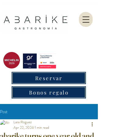
Abarike es un restaurante gastronómico en Gijón especializado en marisco del Cantábrico y menú degustación.
Reservar
Bonos regalo
Post
Lara Roguez
Apr 22, 2024
1 min read
abarike turns one year old and