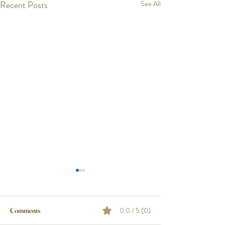
Recent Posts
See All
0.0 / 5 (0)
Comments