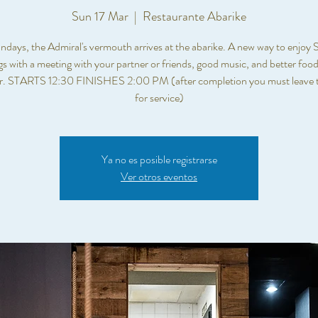
Sun 17 Mar
  |  
Restaurante Abarike
days, the Admiral's vermouth arrives at the abarike. A new way to enjoy
s with a meeting with your partner or friends, good music, and better food.
er. STARTS 12:30 FINISHES 2:00 PM (after completion you must leave t
for service)
Ya no es posible registrarse
Ver otros eventos