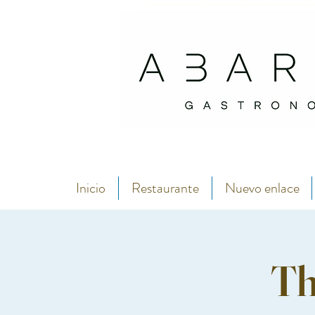
Abarike es un restaurante gastronómico en Gijón especializado en marisco del C
Si buscas dónde comer marisco en Gijón, Abarike es un restaurante especializado en marisco del Cantábrico
Inicio
Restaurante
Nuevo enlace
Th