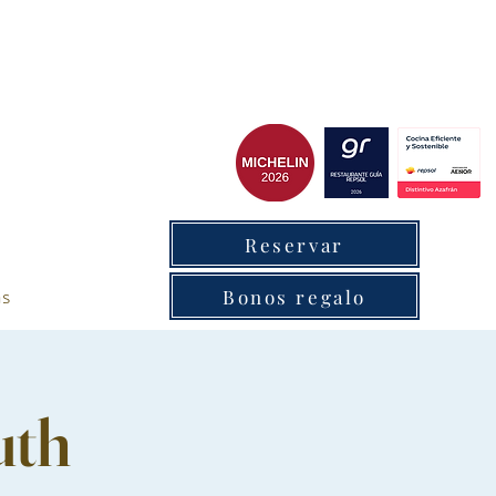
cxantabrico
Reservar
as
Bonos regalo
uth