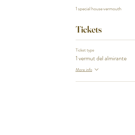
1 special house vermouth
Premium pickled mussels and 
Pibil hook fish
Tickets
Bocarte sunomono from the Can
One of our cheesecakes from the
Ticket type
Closing drink
1 vermut del almirante
More info