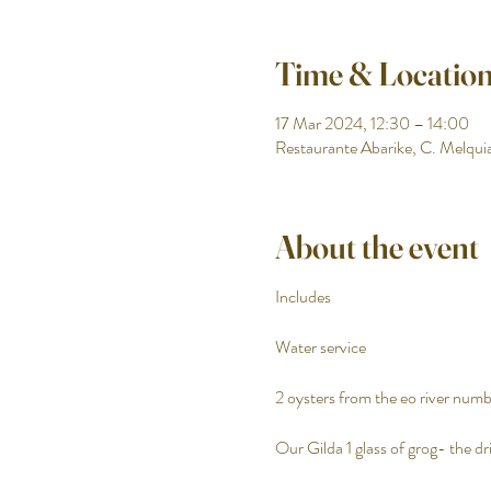
Time & Locatio
17 Mar 2024, 12:30 – 14:00
Restaurante Abarike, C. Melquia
About the event
Includes
Water service
2 oysters from the eo river numbe
Our Gilda 1 glass of grog- the dri