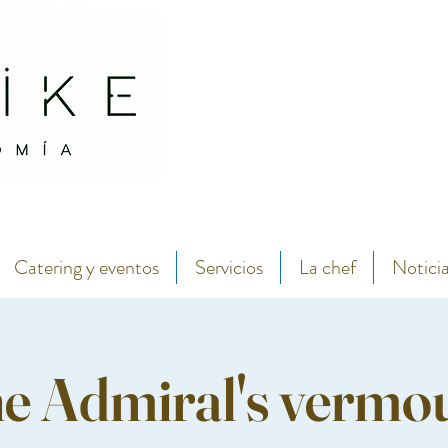
antábrico y menú degustación.
Abarike seafood and fish restaurant in the center of Gijon by chef Lara Roguez chef del 
Catering y eventos
Servicios
La chef
Notici
e Admiral's vermo