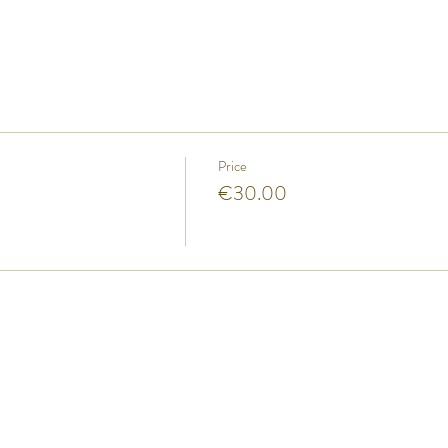
homemade potatoes
tabrian Sea
 cardinal points
Price
€30.00