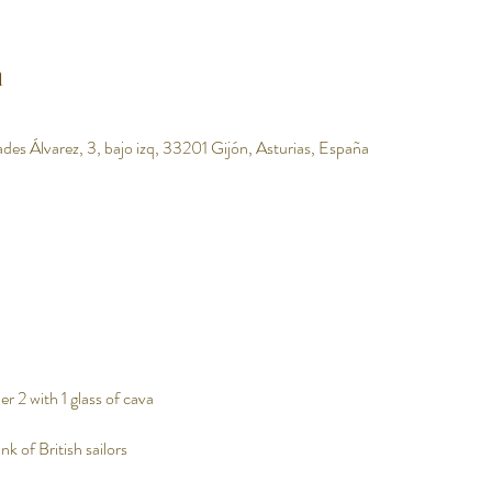
n
des Álvarez, 3, bajo izq, 33201 Gijón, Asturias, España
r 2 with 1 glass of cava
nk of British sailors