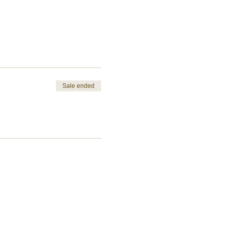
Sale ended