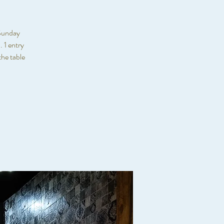
 Sunday
 1 entry
he table