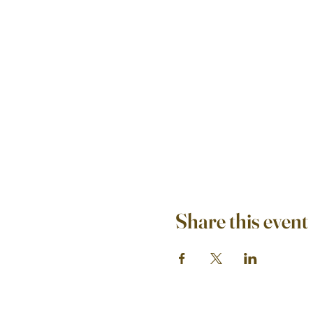
Share this event