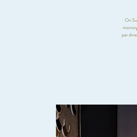
On Sun
morning
per din