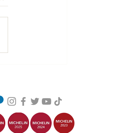
 consecutive years in the
lin Guide