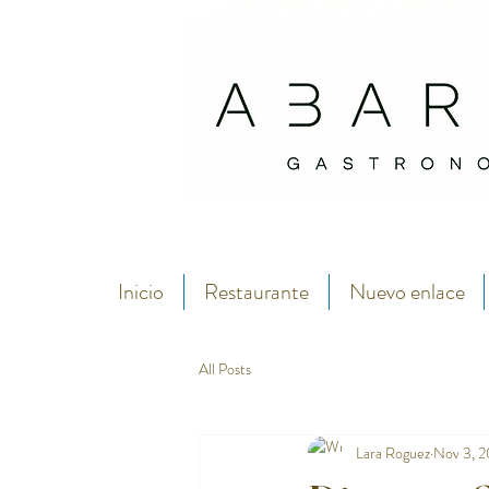
Abarike es un restaurante gastronómico en Gijón especializado en marisco del C
Si buscas dónde comer marisco en Gijón, Abarike es un restaurante especializado en marisco del Cantábrico
Inicio
Restaurante
Nuevo enlace
All Posts
Lara Roguez
Nov 3, 