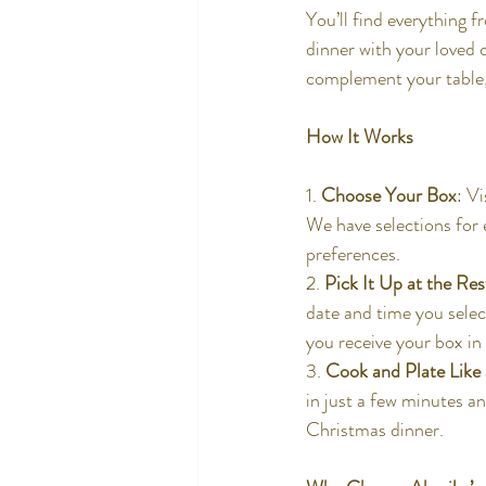
You’ll find everything f
dinner with your loved 
complement your table, o
How It Works
1. 
Choose Your Box
: V
We have selections for e
preferences.
2. 
Pick It Up at the Re
date and time you selec
you receive your box in 
3. 
Cook and Plate Like
in just a few minutes an
Christmas dinner.