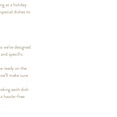
ng at a holiday 
special dishes to 
s we’ve designed. 
 and specific 
be ready on the 
we’ll make sure 
ooking each dish 
 a hassle-free 