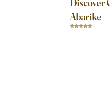
Discover 
Abarike
Rated NaN out of 5 st