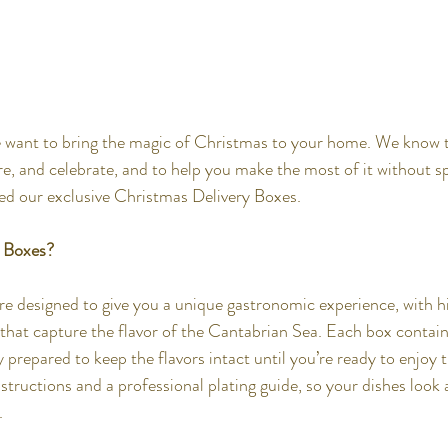
e want to bring the magic of Christmas to your home. We know t
are, and celebrate, and to help you make the most of it without s
ted our exclusive Christmas Delivery Boxes.
r Boxes?
e designed to give you a unique gastronomic experience, with h
 that capture the flavor of the Cantabrian Sea. Each box conta
 prepared to keep the flavors intact until you’re ready to enjoy 
structions and a professional plating guide, so your dishes look 
.