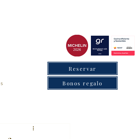
cxantabrico
Reservar
as
Bonos regalo