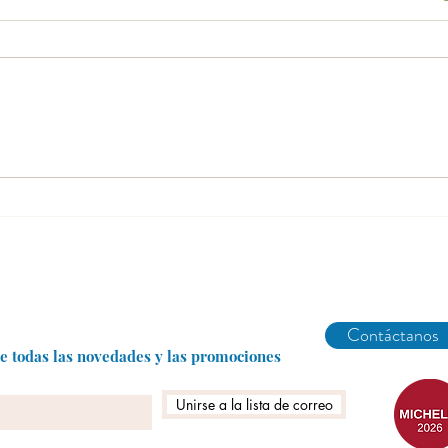
What is a bar dining experience?
Three
Miche
Abarike es un restaurante gastronómico en Gijón especializado en marisco del Cantábrico y menú degustación.
Contáctanos
be todas las novedades y las promociones
Unirse a la lista de correo