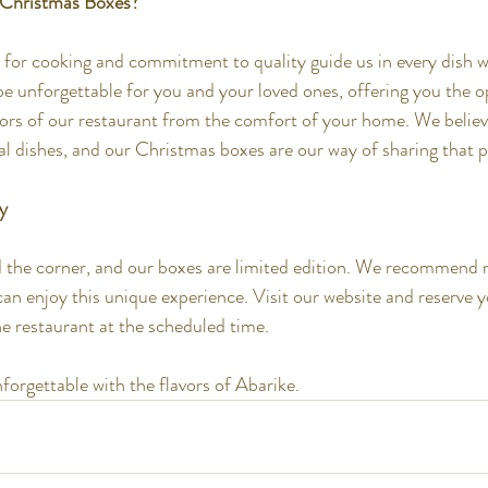
 Christmas Boxes?
 for cooking and commitment to quality guide us in every dish 
be unforgettable for you and your loved ones, offering you the o
vors of our restaurant from the comfort of your home. We believe
 dishes, and our Christmas boxes are our way of sharing that p
y
 the corner, and our boxes are limited edition. We recommend r
an enjoy this unique experience. Visit our website and reserve y
the restaurant at the scheduled time.
orgettable with the flavors of Abarike.