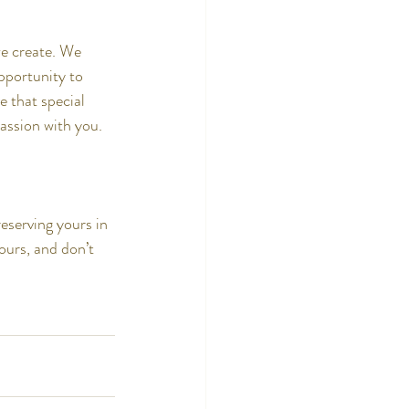
we create. We 
pportunity to 
 that special 
assion with you.
eserving yours in 
ours, and don’t 