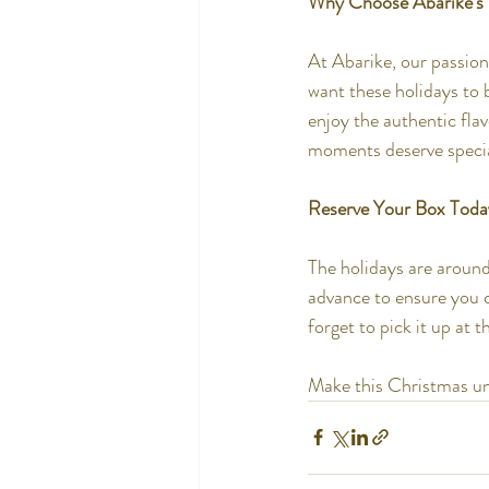
Why Choose Abarike’s
At Abarike, our passion
want these holidays to 
enjoy the authentic fla
moments deserve special
Reserve Your Box Toda
The holidays are around
advance to ensure you c
forget to pick it up at 
Make this Christmas unf