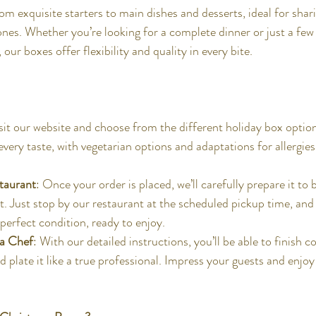
rom exquisite starters to main dishes and desserts, ideal for shari
ones. Whether you’re looking for a complete dinner or just a few 
ur boxes offer flexibility and quality in every bite.
isit our website and choose from the different holiday box option
very taste, with vegetarian options and adaptations for allergies
staurant
: Once your order is placed, we’ll carefully prepare it to 
t. Just stop by our restaurant at the scheduled pickup time, and 
perfect condition, ready to enjoy.
 a Chef
: With our detailed instructions, you’ll be able to finish c
d plate it like a true professional. Impress your guests and enjoy