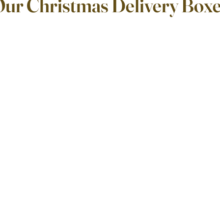
Our Christmas Delivery Box
ars.