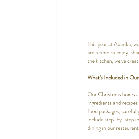
This year at Abarike, w
are a time to enjoy, sh
the kitchen, we’ve crea
What’s Included in Ou
Our Christmas boxes ar
ingredients and recipes
food packages, carefully
include step-by-step in
dining in our restaurant