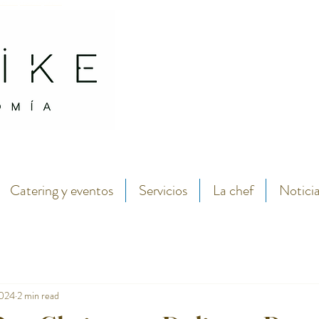
antábrico y menú degustación.
Abarike seafood and fish restaurant in the center of Gijon by chef Lara Roguez chef del 
Catering y eventos
Servicios
La chef
Notici
2024
2 min read