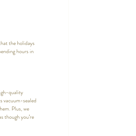
hat the holidays 
pending hours in 
igh-quality 
ins vacuum-sealed 
them. Plus, we 
as though you’re 