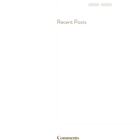
Recent Posts
Comments