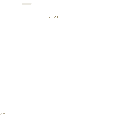
See All
.
s yet