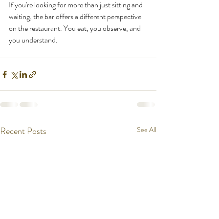
If you're looking for more than just sitting and 
waiting, the bar offers a different perspective 
on the restaurant. You eat, you observe, and 
you understand.
Recent Posts
See All