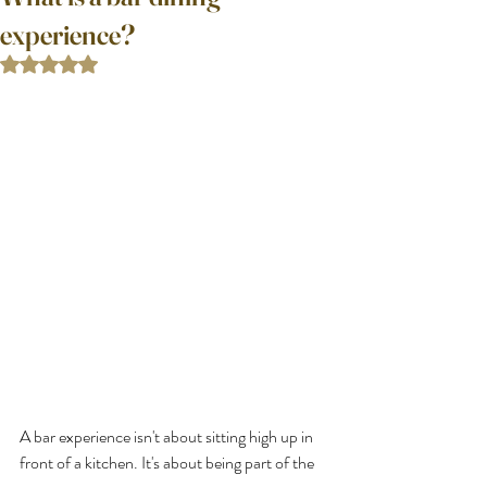
experience?
Rated NaN out of 5 stars.
A bar experience isn't about sitting high up in 
front of a kitchen. It's about being part of the 