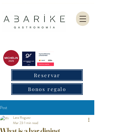
Abarike es un restaurante gastronómico en Gijón especializado en marisco del Cantábrico y menú degustación.
Reservar
Bonos regalo
Post
Lara Roguez
Mar 23
1 min read
What is a bar dining