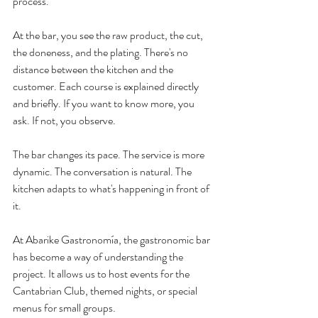
process.
At the bar, you see the raw product, the cut, 
the doneness, and the plating. There's no 
distance between the kitchen and the 
customer. Each course is explained directly 
and briefly. If you want to know more, you 
ask. If not, you observe.
The bar changes its pace. The service is more 
dynamic. The conversation is natural. The 
kitchen adapts to what's happening in front of 
it.
At Abarike Gastronomía, the gastronomic bar 
has become a way of understanding the 
project. It allows us to host events for the 
Cantabrian Club, themed nights, or special 
menus for small groups.