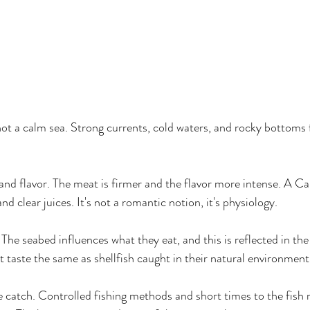
ot a calm sea. Strong currents, cold waters, and rocky bottoms f
 and flavor. The meat is firmer and the flavor more intense. A Ca
d clear juices. It's not a romantic notion, it's physiology.
 The seabed influences what they eat, and this is reflected in the f
t taste the same as shellfish caught in their natural environment
e catch. Controlled fishing methods and short times to the fish