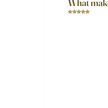
What make
Rated NaN out of 5 st