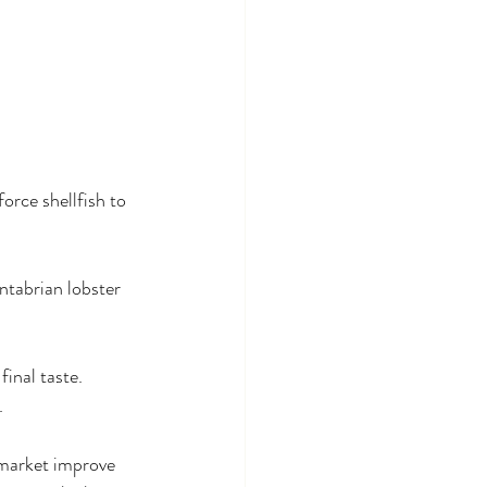
orce shellfish to 
ntabrian lobster 
inal taste. 
.
 market improve 