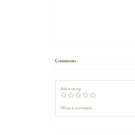
Comments
Add a rating
Nautical tableware, when the plate
Write a comment...
also tells a story