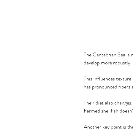
The Cantabrian Sea is n
develop more robustly.
This influences texture
has pronounced fibers an
Their diet also changes.
Farmed shellfish doesn'
Another key point is th