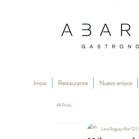
Abarike es un restaurante gastronómico en Gijón especializado en marisco del C
Si buscas dónde comer marisco en Gijón, Abarike es un restaurante especializado en marisco del Cantábrico
Inicio
Restaurante
Nuevo enlace
All Posts
Lara Roguez
Mar 12
1