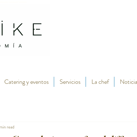
antábrico y menú degustación.
Abarike seafood and fish restaurant in the center of Gijon by chef Lara Roguez chef del 
Catering y eventos
Servicios
La chef
Notici
 min read