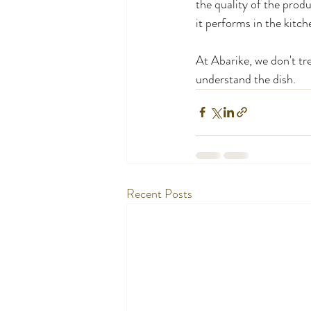
the quality of the produ
it performs in the kitch
At Abarike, we don't tre
understand the dish.
Recent Posts