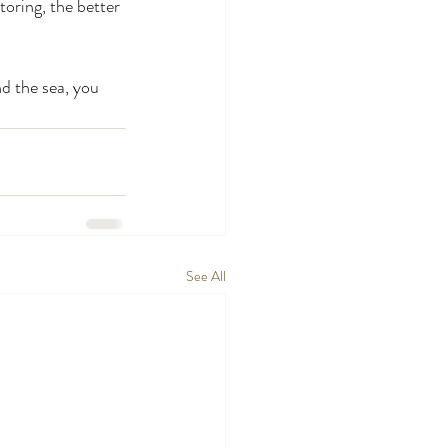
oring, the better 
nd the sea, you 
See All