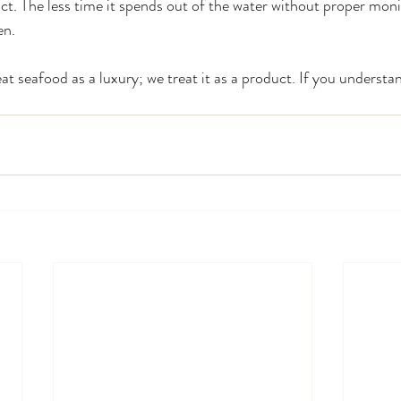
ct. The less time it spends out of the water without proper monit
en.
at seafood as a luxury; we treat it as a product. If you understa