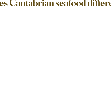
s Cantabrian seafood differ
ars.