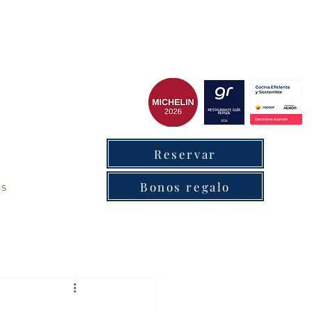
cxantabrico
Reservar
as
Bonos regalo